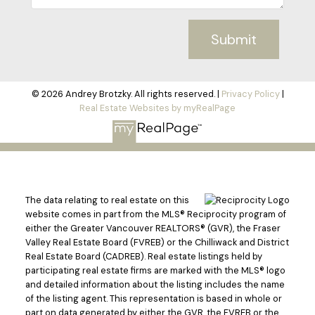
Submit
© 2026 Andrey Brotzky. All rights reserved. |
Privacy Policy
|
Real Estate Websites by myRealPage
The data relating to real estate on this
website comes in part from the MLS® Reciprocity program of
either the Greater Vancouver REALTORS® (GVR), the Fraser
Valley Real Estate Board (FVREB) or the Chilliwack and District
Real Estate Board (CADREB). Real estate listings held by
participating real estate firms are marked with the MLS® logo
and detailed information about the listing includes the name
of the listing agent. This representation is based in whole or
part on data generated by either the GVR, the FVREB or the