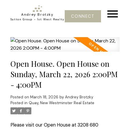
Andrey Brotzky
CONNECT
Sutton Group - 1st West Realty
Open House. Open House on
Sunday, March 22, 2026 2:00PM
- 4:00PM
Posted on
March 18, 2026
by
Andrey Brotzky
Posted in
Quay, New Westminster Real Estate
Please visit our Open House at 3208 680