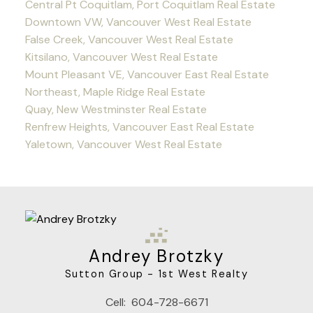
Central Pt Coquitlam, Port Coquitlam Real Estate
Downtown VW, Vancouver West Real Estate
False Creek, Vancouver West Real Estate
Kitsilano, Vancouver West Real Estate
Mount Pleasant VE, Vancouver East Real Estate
Northeast, Maple Ridge Real Estate
Quay, New Westminster Real Estate
Renfrew Heights, Vancouver East Real Estate
Yaletown, Vancouver West Real Estate
Andrey Brotzky
Sutton Group - 1st West Realty
Cell:
604-728-6671