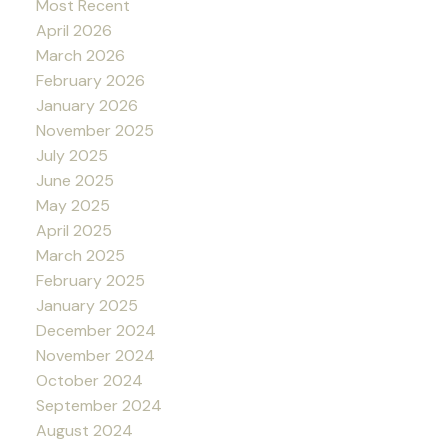
Most Recent
April 2026
March 2026
February 2026
January 2026
November 2025
July 2025
June 2025
May 2025
April 2025
March 2025
February 2025
January 2025
December 2024
November 2024
October 2024
September 2024
August 2024