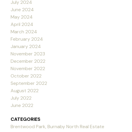
July 2024
June 2024
May 2024
April 2024
March 2024
February 2024
January 2024
November 2023
December 2022
November 2022
October 2022
September 2022
August 2022
July 2022
June 2022
CATEGORIES
Brentwood Park, Burnaby North Real Estate