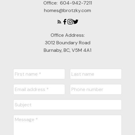
Office:
604-942-7211
homes@brotzky.com
Office Address:
3012 Boundary Road
Burnaby, BC, V5M 4A1