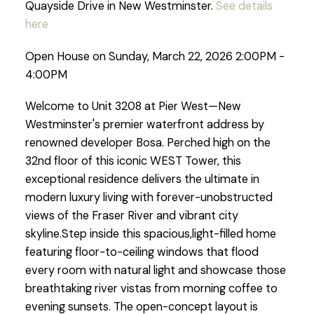
Quayside Drive in New Westminster.
See details
here
Open House on Sunday, March 22, 2026 2:00PM -
4:00PM
Welcome to Unit 3208 at Pier West—New
Westminster's premier waterfront address by
renowned developer Bosa. Perched high on the
32nd floor of this iconic WEST Tower, this
exceptional residence delivers the ultimate in
modern luxury living with forever-unobstructed
views of the Fraser River and vibrant city
skyline.Step inside this spacious,light-filled home
featuring floor-to-ceiling windows that flood
every room with natural light and showcase those
breathtaking river vistas from morning coffee to
evening sunsets. The open-concept layout is