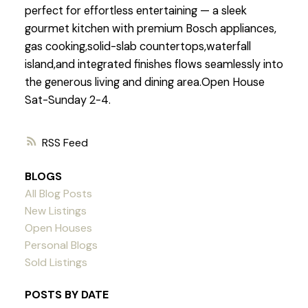
perfect for effortless entertaining — a sleek
gourmet kitchen with premium Bosch appliances,
gas cooking,solid-slab countertops,waterfall
island,and integrated finishes flows seamlessly into
the generous living and dining area.Open House
Sat-Sunday 2-4.
RSS
BLOGS
All Blog Posts
New Listings
Open Houses
Personal Blogs
Sold Listings
POSTS BY DATE