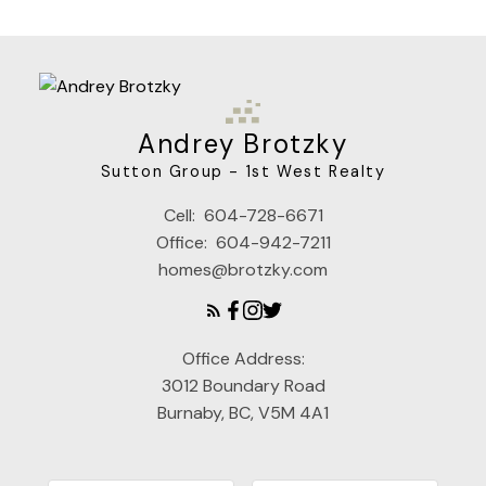
Andrey Brotzky
Sutton Group - 1st West Realty
Cell:
604-728-6671
Office:
604-942-7211
homes@brotzky.com
Office Address:
3012 Boundary Road
Burnaby, BC, V5M 4A1