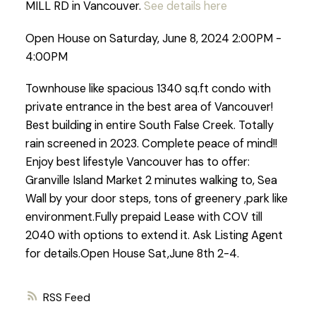
MILL RD in Vancouver.
See details here
Open House on Saturday, June 8, 2024 2:00PM -
4:00PM
Townhouse like spacious 1340 sq.ft condo with
private entrance in the best area of Vancouver!
Best building in entire South False Creek. Totally
rain screened in 2023. Complete peace of mind!!
Enjoy best lifestyle Vancouver has to offer:
Granville Island Market 2 minutes walking to, Sea
Wall by your door steps, tons of greenery ,park like
environment.Fully prepaid Lease with COV till
2040 with options to extend it. Ask Listing Agent
for details.Open House Sat,June 8th 2-4.
RSS