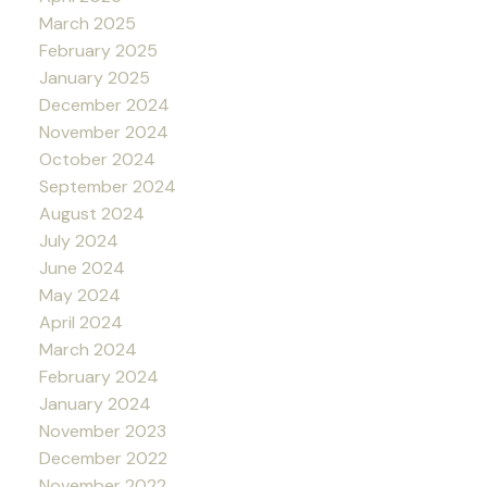
March 2025
February 2025
January 2025
December 2024
November 2024
October 2024
September 2024
August 2024
July 2024
June 2024
May 2024
April 2024
March 2024
February 2024
January 2024
November 2023
December 2022
November 2022