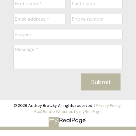
Submit
© 2026 Andrey Brotzky. All rights reserved. |
Privacy Policy
|
Real Estate Websites by myRealPage