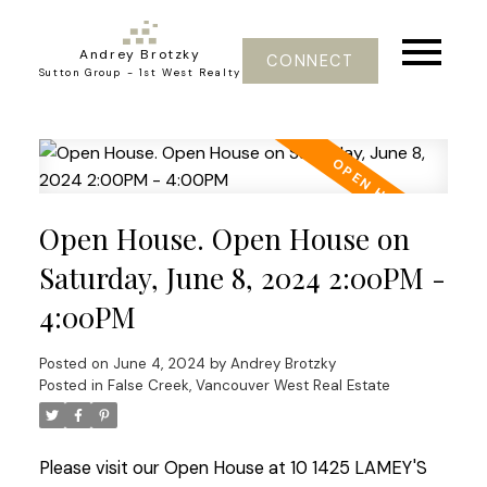
Andrey Brotzky
CONNECT
Sutton Group - 1st West Realty
Open House. Open House on
Saturday, June 8, 2024 2:00PM -
4:00PM
Posted on
June 4, 2024
by
Andrey Brotzky
Posted in
False Creek, Vancouver West Real Estate
Please visit our Open House at 10 1425 LAMEY'S