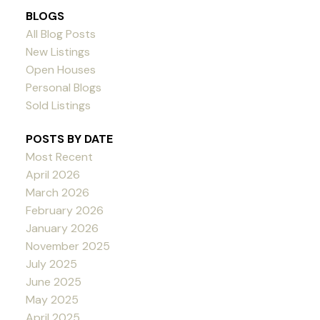
BLOGS
All Blog Posts
New Listings
Open Houses
Personal Blogs
Sold Listings
POSTS BY DATE
Most Recent
April 2026
March 2026
February 2026
January 2026
November 2025
July 2025
June 2025
May 2025
April 2025