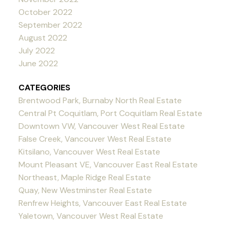
October 2022
September 2022
August 2022
July 2022
June 2022
CATEGORIES
Brentwood Park, Burnaby North Real Estate
Central Pt Coquitlam, Port Coquitlam Real Estate
Downtown VW, Vancouver West Real Estate
False Creek, Vancouver West Real Estate
Kitsilano, Vancouver West Real Estate
Mount Pleasant VE, Vancouver East Real Estate
Northeast, Maple Ridge Real Estate
Quay, New Westminster Real Estate
Renfrew Heights, Vancouver East Real Estate
Yaletown, Vancouver West Real Estate