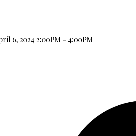
ril 6, 2024 2:00PM - 4:00PM