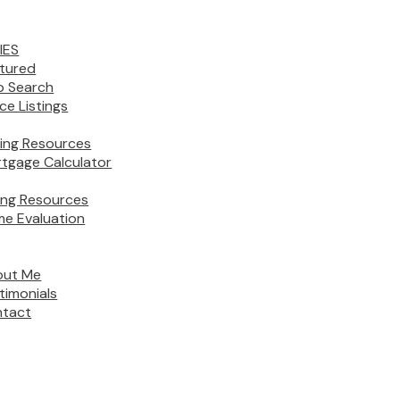
IES
tured
 Search
ice Listings
ing Resources
tgage Calculator
ling Resources
e Evaluation
out Me
timonials
tact