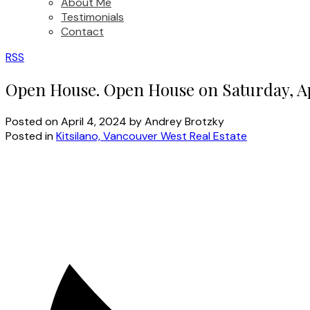
About Me
Testimonials
Contact
RSS
Open House. Open House on Saturday, Ap
Posted on
April 4, 2024
by
Andrey Brotzky
Posted in
Kitsilano, Vancouver West Real Estate