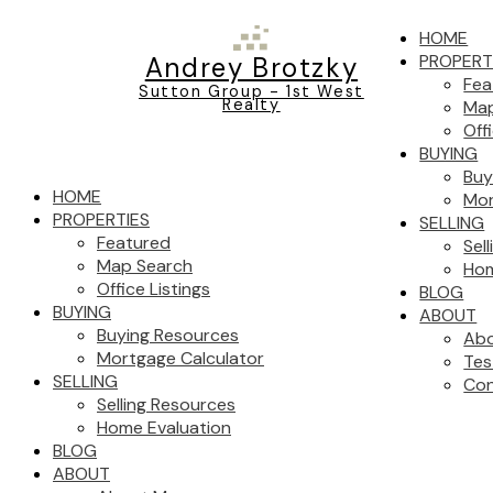
HOME
PROPERT
Andrey Brotzky
Fea
Sutton Group - 1st West
Realty
Map
Off
BUYING
Buy
HOME
Mor
PROPERTIES
SELLING
Featured
Sel
Map Search
Hom
Office Listings
BLOG
BUYING
ABOUT
Buying Resources
Ab
Mortgage Calculator
Tes
SELLING
Con
Selling Resources
Home Evaluation
BLOG
ABOUT