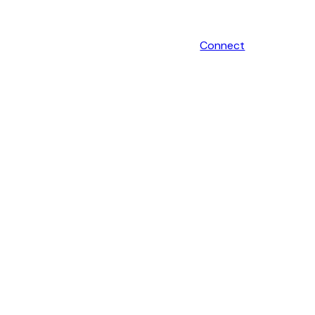
Connect