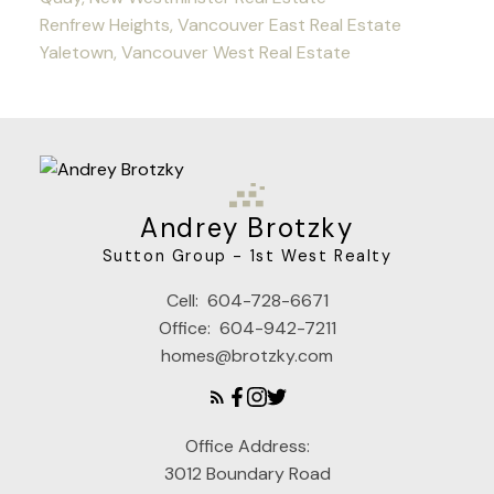
Renfrew Heights, Vancouver East Real Estate
Yaletown, Vancouver West Real Estate
Andrey Brotzky
Sutton Group - 1st West Realty
Cell:
604-728-6671
Office:
604-942-7211
homes@brotzky.com
Office Address:
3012 Boundary Road