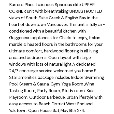
Burrard Place Luxurious Spacious elite UPPER
CORNER unit with breathtaking UNOBSTRUCTED
views of South False Creek & English Bay in the
heart of downtown Vancouver. This unit is fully air-
conditioned with a beautiful kitchen with
Gaggeneau appliances for Chiefs to enjoy, Italian
marble & heated floors in the bathrooms for your
ultimate comfort, hardwood flooring in all living
area and bedrooms. Open layout with large
windows with lots of natural light.A dedicated
24/7 concierge service welcomed you home.5
Star amenities package includes Indoor Swimming
Pool, Steam & Sauna, Gym, Yoga Room ,Wine
Tasting Room, Party Room, Study room, Kids
Playroom, Outdoor Barbecue. Urban lifestyle with
easy access to Beach District,West End and
Yaletown. Open House Sat,May18th 2-4.