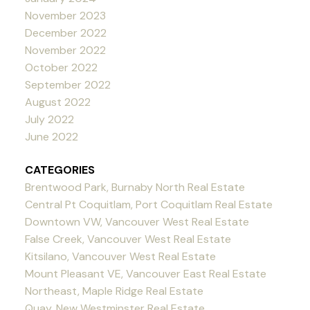
November 2023
December 2022
November 2022
October 2022
September 2022
August 2022
July 2022
June 2022
CATEGORIES
Brentwood Park, Burnaby North Real Estate
Central Pt Coquitlam, Port Coquitlam Real Estate
Downtown VW, Vancouver West Real Estate
False Creek, Vancouver West Real Estate
Kitsilano, Vancouver West Real Estate
Mount Pleasant VE, Vancouver East Real Estate
Northeast, Maple Ridge Real Estate
Quay, New Westminster Real Estate