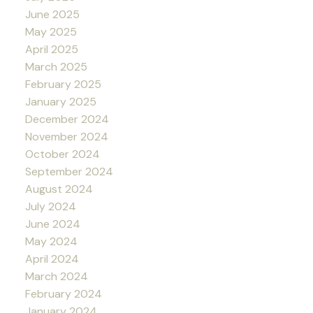
June 2025
May 2025
April 2025
March 2025
February 2025
January 2025
December 2024
November 2024
October 2024
September 2024
August 2024
July 2024
June 2024
May 2024
April 2024
March 2024
February 2024
January 2024