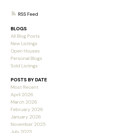
RSS
BLOGS
All Blog Posts
New Listings
Open Houses
Personal Blogs
Sold Listings
POSTS BY DATE
Most Recent
April 2026
March 2026
February 2026
January 2026
November 2025
July 2025