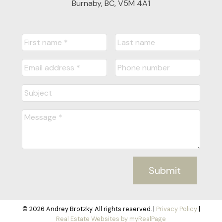
Burnaby, BC, V5M 4A1
Submit
© 2026 Andrey Brotzky. All rights reserved. |
Privacy Policy
|
Real Estate Websites by myRealPage