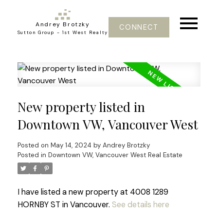
Andrey Brotzky
CONNECT
Sutton Group - 1st West Realty
New property listed in
Downtown VW, Vancouver West
Posted on
May 14, 2024
by
Andrey Brotzky
Posted in
Downtown VW, Vancouver West Real Estate
I have listed a new property at 4008 1289
HORNBY ST in Vancouver.
See details here