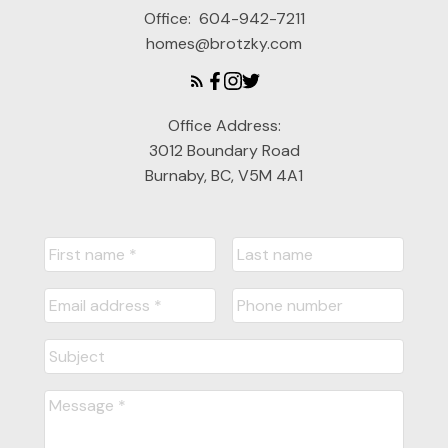
Office:
604-942-7211
homes@brotzky.com
Office Address:
3012 Boundary Road
Burnaby, BC, V5M 4A1