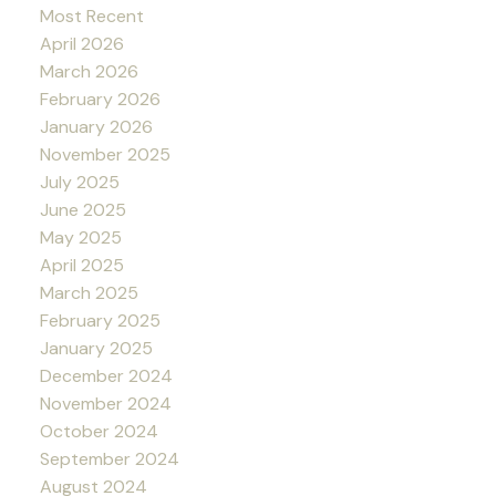
Most Recent
April 2026
March 2026
February 2026
January 2026
November 2025
July 2025
June 2025
May 2025
April 2025
March 2025
February 2025
January 2025
December 2024
November 2024
October 2024
September 2024
August 2024