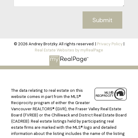
Submit
© 2026 Andrey Brotzky. All rights reserved. |
Privacy Policy
|
Real Estate Websites by myRealPage
The data relating to real estate on this
website comes in part from the MLS®
Reciprocity program of either the Greater
Vancouver REALTORS® (GVR), the Fraser Valley Real Estate
Board (FVREB) or the Chilliwack and District Real Estate Board
(CADREB). Real estate listings held by participating real
estate firms are marked with the MLS® logo and detailed
information about the listing includes the name of the listing