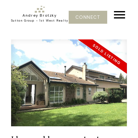
Andrey Brotzky
CONNECT
Sutton Group - 1st West Realty