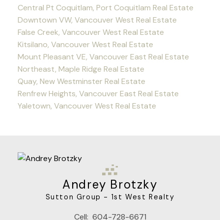
Central Pt Coquitlam, Port Coquitlam Real Estate
Downtown VW, Vancouver West Real Estate
False Creek, Vancouver West Real Estate
Kitsilano, Vancouver West Real Estate
Mount Pleasant VE, Vancouver East Real Estate
Northeast, Maple Ridge Real Estate
Quay, New Westminster Real Estate
Renfrew Heights, Vancouver East Real Estate
Yaletown, Vancouver West Real Estate
Andrey Brotzky
Sutton Group - 1st West Realty
Cell:
604-728-6671