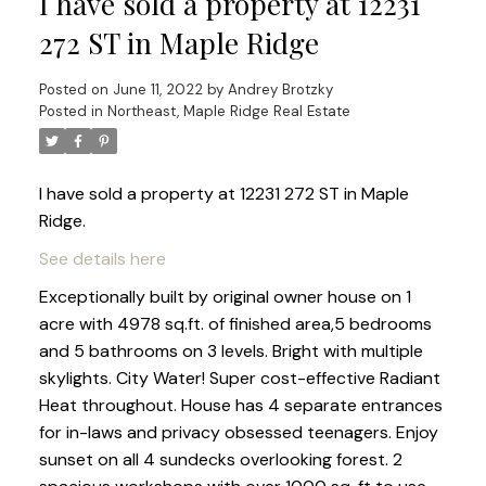
I have sold a property at 12231
272 ST in Maple Ridge
Posted on
June 11, 2022
by
Andrey Brotzky
Posted in
Northeast, Maple Ridge Real Estate
I have sold a property at 12231 272 ST in Maple
Ridge.
See details here
Exceptionally built by original owner house on 1
acre with 4978 sq.ft. of finished area,5 bedrooms
and 5 bathrooms on 3 levels. Bright with multiple
skylights. City Water! Super cost-effective Radiant
Heat throughout. House has 4 separate entrances
for in-laws and privacy obsessed teenagers. Enjoy
sunset on all 4 sundecks overlooking forest. 2