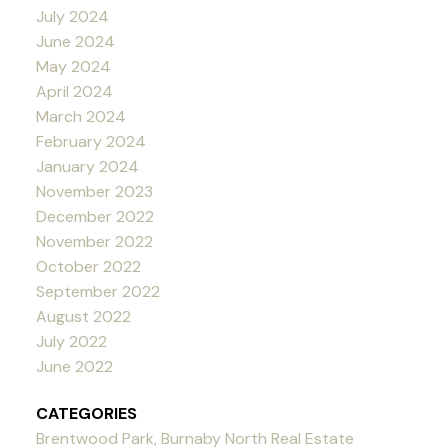
July 2024
June 2024
May 2024
April 2024
March 2024
February 2024
January 2024
November 2023
December 2022
November 2022
October 2022
September 2022
August 2022
July 2022
June 2022
CATEGORIES
Brentwood Park, Burnaby North Real Estate