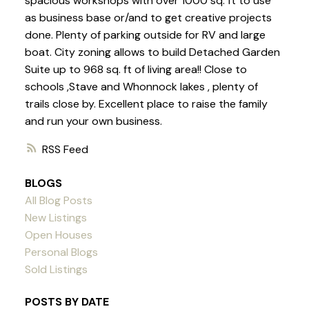
spacious workshops with over 1000 sq. ft to use
as business base or/and to get creative projects
done. Plenty of parking outside for RV and large
boat. City zoning allows to build Detached Garden
Suite up to 968 sq. ft of living area!! Close to
schools ,Stave and Whonnock lakes , plenty of
trails close by. Excellent place to raise the family
and run your own business.
RSS
BLOGS
All Blog Posts
New Listings
Open Houses
Personal Blogs
Sold Listings
POSTS BY DATE