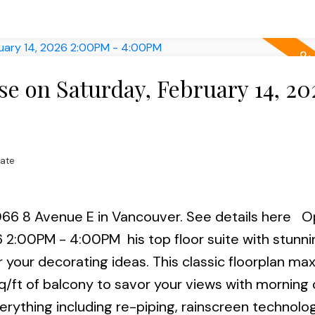
h & 15th 2-4pm.
 on Saturday, February 14, 20
tate
066 8 Avenue E in Vancouver.
See details here
O
26 2:00PM - 4:00PM
his top floor suite with stunn
 your decorating ideas. This classic floorplan ma
q/ft of balcony to savor your views with morning 
verything including re-piping, rainscreen technolo