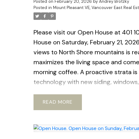
Posted on
February 20, 2026
by
Andrey Brotzky
Posted in
Mount Pleasant VE, Vancouver East Real Es
Please visit our Open House at 401 1
House on Saturday, February 21, 20
views to North Shore mountains is rea
maximizes the living space and comes
morning coffee. A proactive strata is
technology with new siding, windows,
spot, large locker. Pets ok with restri
parks and shopping and new Emily Car
READ
OPEN HOUSE Saturday February 21st,