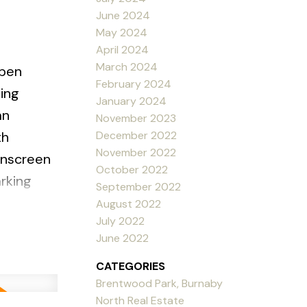
June 2024
May 2024
April 2024
March 2024
pen
February 2024
ning
January 2024
an
November 2023
December 2022
th
November 2022
ainscreen
October 2022
rking
September 2022
taurants,
August 2022
July 2022
 CATS.
June 2022
CATEGORIES
Brentwood Park, Burnaby
North Real Estate