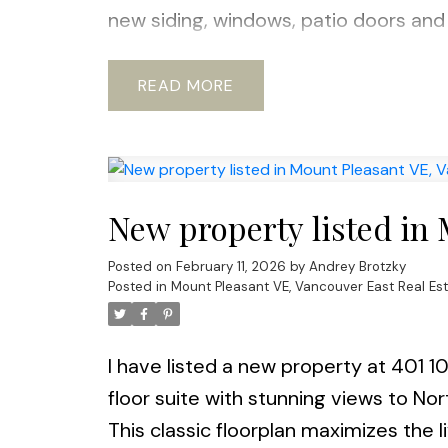
new siding, windows, patio doors and 
Pets ok with restrictions. Steps to th
shopping and new Emily Carr & BCIT D
READ
approval). OPEN House Sat & Sun 14t
New property listed in
Posted on
February 11, 2026
by
Andrey Brotzky
Posted in
Mount Pleasant VE, Vancouver East Real Es
I have listed a new property at 401 
floor suite with stunning views to No
This classic floorplan maximizes the 