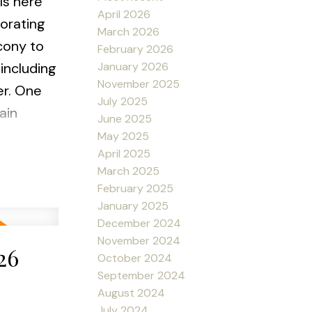
ls here
April 2026
corating
March 2026
cony to
February 2026
January 2026
including
November 2025
er. One
July 2025
ain
June 2025
s. PET
May 2025
April 2025
March 2025
February 2025
January 2025
December 2024
November 2024
26
October 2024
September 2024
August 2024
July 2024