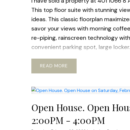
I have sold a property at 401 1066 8
This top floor suite with stunning vi
ideas. This classic floorplan maximiz
savor your views with morning coffee.
re-piping, rainscreen technology wit
convenient parking spot, large locker.
station, bus, restaurants, parks and
Friendly: 1 DOG & 2 CATS.
READ
Open House. Open House
2:00PM - 4:00PM