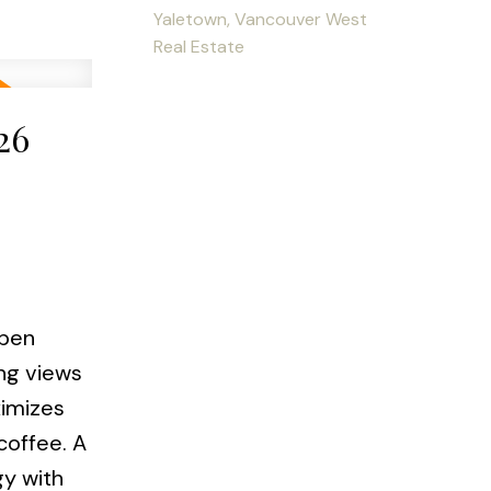
Yaletown, Vancouver West
Real Estate
26
pen
ing views
ximizes
coffee. A
gy with