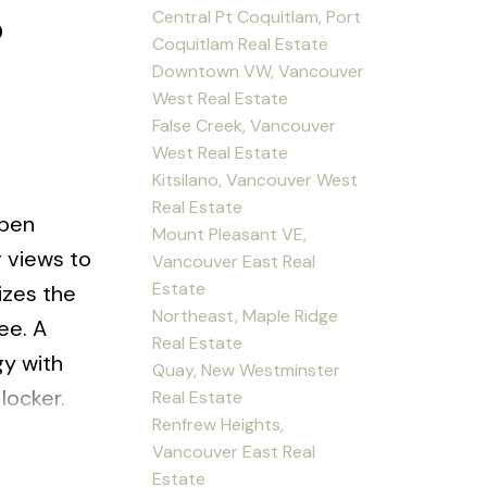
6
Central Pt Coquitlam, Port
Coquitlam Real Estate
Downtown VW, Vancouver
West Real Estate
False Creek, Vancouver
West Real Estate
Kitsilano, Vancouver West
Real Estate
pen
Mount Pleasant VE,
g views to
Vancouver East Real
Estate
izes the
Northeast, Maple Ridge
ee. A
Real Estate
gy with
Quay, New Westminster
locker.
Real Estate
Renfrew Heights,
d
Vancouver East Real
ta
Estate