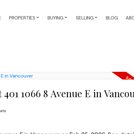
E
PROPERTIES
BUYING
SELLING
BLOG
AB
at 401 1066 8 Avenue E in Vanco
tate