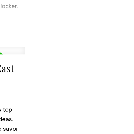
locker.
d
ta
East
s top
deas.
o savor