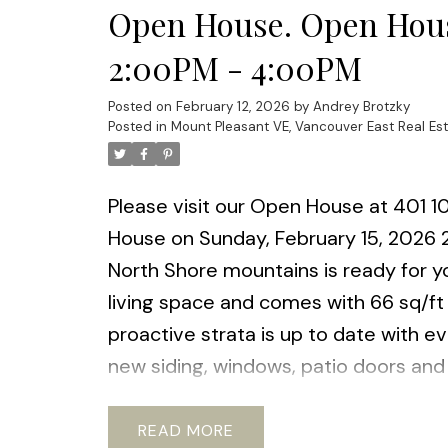
Open House. Open Hous
2:00PM - 4:00PM
Posted on
February 12, 2026
by
Andrey Brotzky
Posted in
Mount Pleasant VE, Vancouver East Real Es
Please visit our Open House at 401 1
House on Sunday, February 15, 2026
North Shore mountains is ready for yo
living space and comes with 66 sq/ft
proactive strata is up to date with e
new siding, windows, patio doors and 
Pets ok with restrictions. Steps to th
shopping and new Emily Carr & BCIT D
READ