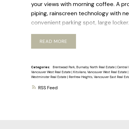
your views with morning coffee. A pro
piping, rainscreen technology with ne
convenient parking spot, large locker.
station, bus, restaurants, parks and 
laundry permitted (w/strata approva
READ
Categories:
Brentwood Park, Burnaby North Real Estate
|
Central 
Vancouver West Real Estate
|
Kitsilano, Vancouver West Real Estate
Westminster Real Estate
|
Renfrew Heights, Vancouver East Real Est
RSS