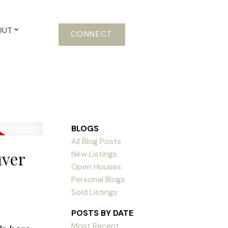
OUT
CONNECT
BLOGS
All Blog Posts
uver
New Listings
Open Houses
Personal Blogs
Sold Listings
POSTS BY DATE
Most Recent