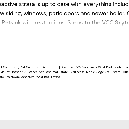
active strata is up to date with everything includ
w siding, windows, patio doors and newer boiler.
 Pets ok with restrictions. Steps to the VCC Skytr
shopping and new Emily Carr & BCIT Digital Campus
l). OPEN House Sat & Sun 14th & 15th 2-4pm.
Pt Coquitlam, Port Coquitlam Real Estate
|
Downtown VW, Vancouver West Real Estate
|
Fal
|
Mount Pleasant VE, Vancouver East Real Estate
|
Northeast, Maple Ridge Real Estate
|
Qua
ate
|
Yaletown, Vancouver West Real Estate