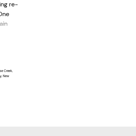
ing re-
 One
ain
. Insuite
se Creek,
y, New