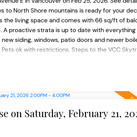
 Avenue E in Vancouver on Feb 25, 2026.
See detai
ews to North Shore mountains is ready for your de
es the living space and comes with 66 sq/ft of bal
 A proactive strata is up to date with everything 
h new siding, windows, patio doors and newer boil
 Pets ok with restrictions. Steps to the VCC Skytr
 shopping and new Emily Carr & BCIT Digital Campu
 on Saturday, February 21, 20