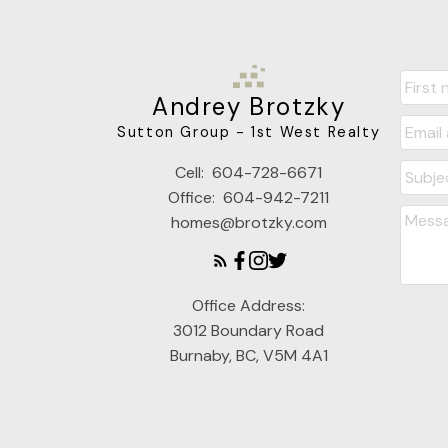
Andrey Brotzky
Sutton Group - 1st West Realty
Cell:
604-728-6671
Office:
604-942-7211
homes@brotzky.com
Office Address:
3012 Boundary Road
Burnaby, BC, V5M 4A1