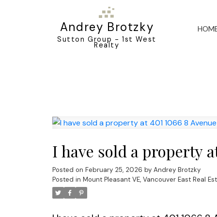
Andrey Brotzky
HOM
Sutton Group - 1st West
Realty
I have sold a property 
Posted on
February 25, 2026
by
Andrey Brotzky
Posted in
Mount Pleasant VE, Vancouver East Real Es