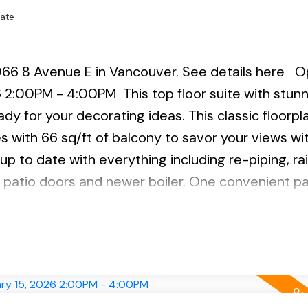
tate
066 8 Avenue E in Vancouver.
See details here
O
26 2:00PM - 4:00PM
This top floor suite with stun
dy for your decorating ideas. This classic floorpl
 with 66 sq/ft of balcony to savor your views wi
 up to date with everything including re-piping, r
 patio doors and newer boiler. One convenient pa
ctions. Steps to the VCC Skytrain station, bus, res
r & BCIT Digital Campus. PET Friendly: 1 DOG & 2
 2-4.