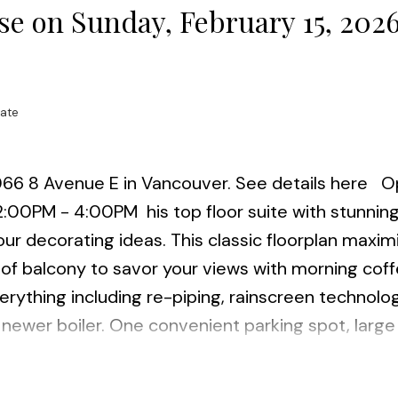
e on Sunday, February 15, 202
tate
066 8 Avenue E in Vancouver.
See details here
O
 2:00PM - 4:00PM
his top floor suite with stunnin
ur decorating ideas. This classic floorplan maxim
 of balcony to savor your views with morning coff
verything including re-piping, rainscreen technolo
newer boiler. One convenient parking spot, large 
e VCC Skytrain station, bus, restaurants, parks an
igital Campus. Insuite laundry permitted (w/stra