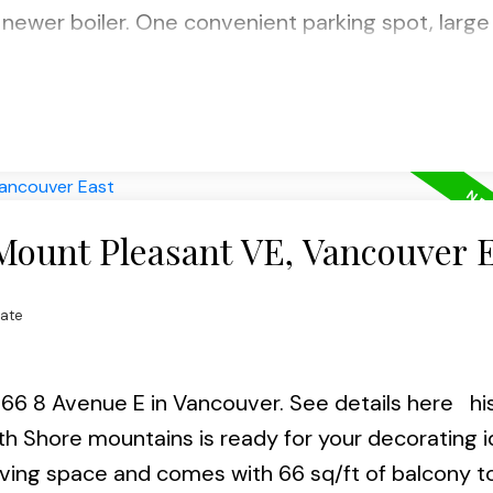
newer boiler. One convenient parking spot, large 
e VCC Skytrain station, bus, restaurants, parks an
igital Campus. Insuite laundry permitted (w/stra
h & 15th 2-4pm.
 Mount Pleasant VE, Vancouver 
tate
1066 8 Avenue E in Vancouver.
See details here
hi
rth Shore mountains is ready for your decorating i
living space and comes with 66 sq/ft of balcony t