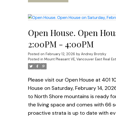
approval). OPEN House Sat & Sun 14t
Open House. Open House
2:00PM - 4:00PM
Posted on
February 12, 2026
by
Andrey Brotzky
Posted in
Mount Pleasant VE, Vancouver East Real Es
Please visit our Open House at 401 1
House on Saturday, February 14, 20
to North Shore mountains is ready for
the living space and comes with 66 s
proactive strata is up to date with e