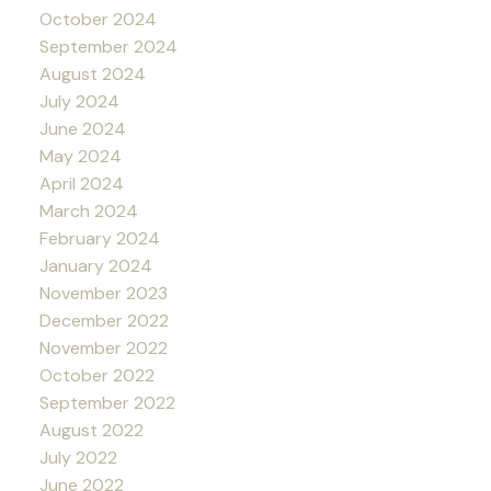
October 2024
September 2024
August 2024
July 2024
June 2024
May 2024
April 2024
March 2024
February 2024
January 2024
November 2023
December 2022
November 2022
October 2022
September 2022
August 2022
July 2022
June 2022