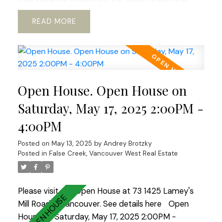
Swiss laminate flooring runs throughout, paired
READ
with fresh paint on both walls and ceilings for a
clean, airy feel that’s ready to move in.Enjoy the
convenience of stainless steel kitchen appliances,a
brand new washer and dryer, new lighting,new
blinds,and many other upgrades.Storage has also
Open House. Open House on
been reimagined with a custom system in both
the walk-in closet and the entrance closet—
Saturday, May 17, 2025 2:00PM -
functional and well thought out.Building amenities
4:00PM
include: fitness room, guest suite, party
room.Open House Sat-Sunday 2-4.
Posted on
May 13, 2025
by
Andrey Brotzky
Posted in
False Creek, Vancouver West Real Estate
Please visit our Open House at 73 1425 Lamey's
Mill Road in Vancouver.
See details here
Open
House on Saturday, May 17, 2025 2:00PM -