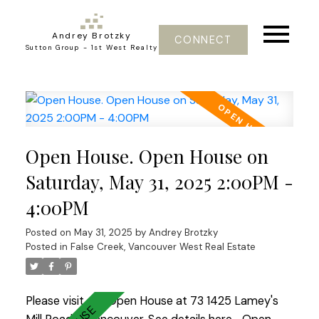
Andrey Brotzky
CONNECT
Sutton Group - 1st West Realty
Open House. Open House on
Saturday, May 31, 2025 2:00PM -
4:00PM
Posted on
May 31, 2025
by
Andrey Brotzky
Posted in
False Creek, Vancouver West Real Estate
Please visit our Open House at 73 1425 Lamey's