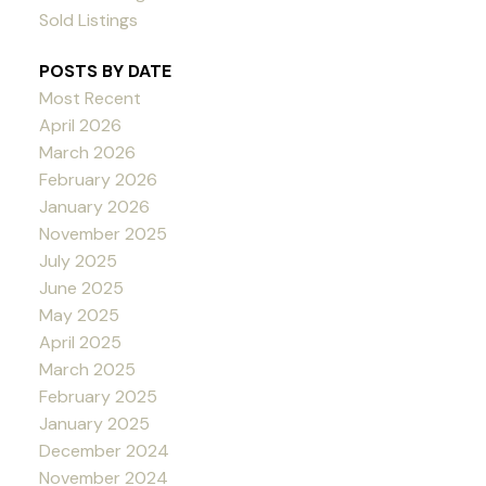
Sold Listings
POSTS BY DATE
Most Recent
April 2026
March 2026
February 2026
January 2026
November 2025
July 2025
June 2025
May 2025
April 2025
March 2025
February 2025
January 2025
December 2024
November 2024