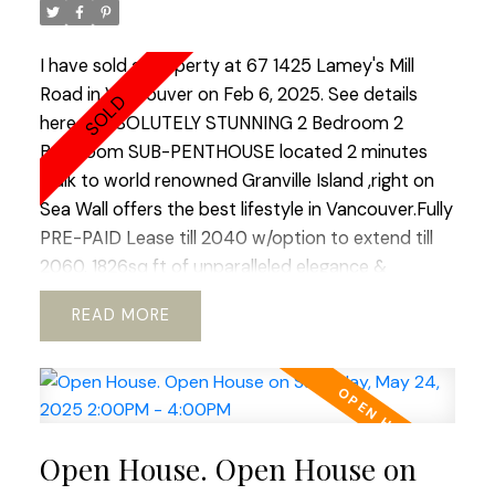
to raise a family or enjoy your golden years.Best
lifestyle city has to offer.Open House Saturday 2-
I have sold a property at 67 1425 Lamey's Mill
4.
Road in Vancouver on Feb 6, 2025.
See details
here
ABSOLUTELY STUNNING 2 Bedroom 2
Bathroom SUB-PENTHOUSE located 2 minutes
walk to world renowned Granville Island ,right on
Sea Wall offers the best lifestyle in Vancouver.Fully
PRE-PAID Lease till 2040 w/option to extend till
2060. 1826sq ft of unparalleled elegance &
perfection with HUGE outdoor DECK with
READ
Panoramic views of Downtown,False Creek &
North-Shore Mountains.Totally renovated with
impeccable taste, craftsmanship & meticulous
attention to details this jewel offers unique blend
of comfort, coziness & tranquility with plenty of
Open House. Open House on
space to entertain friends & family.Open concept