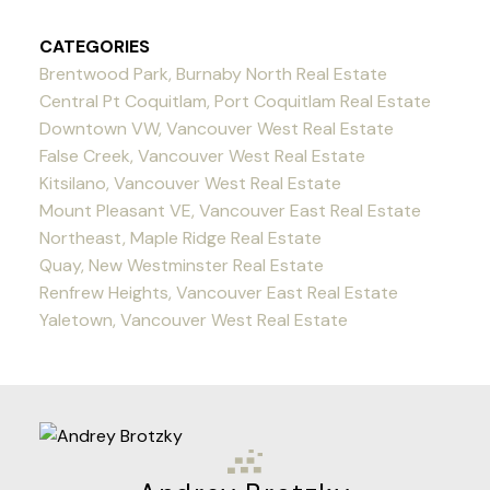
CATEGORIES
Brentwood Park, Burnaby North Real Estate
Central Pt Coquitlam, Port Coquitlam Real Estate
Downtown VW, Vancouver West Real Estate
False Creek, Vancouver West Real Estate
Kitsilano, Vancouver West Real Estate
Mount Pleasant VE, Vancouver East Real Estate
Northeast, Maple Ridge Real Estate
Quay, New Westminster Real Estate
Renfrew Heights, Vancouver East Real Estate
Yaletown, Vancouver West Real Estate