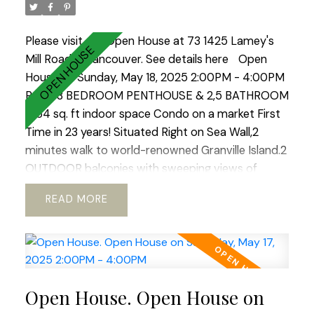
lifestyle city has to offer. Open House Sat-Sun 2-
4.
Please visit our Open House at 73 1425 Lamey's
Mill Road in Vancouver.
See details here
Open
House on Sunday, May 18, 2025 2:00PM - 4:00PM
RARE 3 BEDROOM PENTHOUSE & 2,5 BATHROOM
1964 sq. ft indoor space Condo on a market First
Time in 23 years! Situated Right on Sea Wall,2
minutes walk to world-renowned Granville Island.2
OUTDOOR balconies with sweeping views of
North Shore Mountains ,False Creek & Downtown
READ
.Open concept kitchen with European appliances
and marble countertops.WOOD BURNING
fireplace!Hardwood floors through out.REAL KING
SIZE Master bedroom with Huge Walking
Closet.Boutique building.TOTALLY RAIN SCREENED
Open House. Open House on
in 2023 with Brand NEW Windows!Tranquil, park