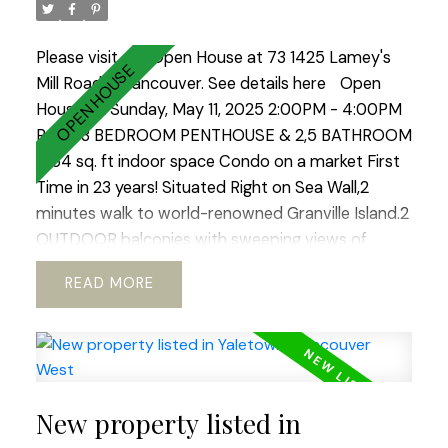
lifestyle city has to offer. Open House Sat-Sun 2-
4.
Please visit our Open House at 73 1425 Lamey's
Mill Road in Vancouver.
See details here
Open
House on Sunday, May 11, 2025 2:00PM - 4:00PM
RARE 3 BEDROOM PENTHOUSE & 2,5 BATHROOM
1964 sq. ft indoor space Condo on a market First
Time in 23 years! Situated Right on Sea Wall,2
minutes walk to world-renowned Granville Island.2
OUTDOOR balconies with sweeping views of
North Shore Mountains ,False Creek & Downtown
READ
.Open concept kitchen with European appliances
and marble countertops.WOOD BURNING
fireplace!Hardwood floors through out.REAL KING
SIZE Master bedroom with Huge Walking
Closet.Boutique building.TOTALLY RAIN SCREENED
New property listed in
in 2023 with Brand NEW Windows!Tranquil, park
like setting.2 LARGE side by side parkings.Storage.