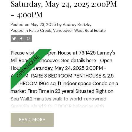
kitchen with stainless steel appliances and
Saturday, May 24, 2025 2:00PM
separate pantry.REAL KING SIZE Master bedroom
- 4:00PM
with walk in closet. Heated floors in both
bathrooms!2 Side by side parkings.OPEN HOUSE
Posted on
May 23, 2025
by
Andrey Brotzky
Cancelled.
Posted in
False Creek, Vancouver West Real Estate
Please visit our Open House at 73 1425 Lamey's
Mill Road in Vancouver.
See details here
Open
House on Saturday, May 24, 2025 2:00PM -
4:00PM
RARE 3 BEDROOM PENTHOUSE & 2,5
BATHROOM 1964 sq. ft indoor space Condo on a
market First Time in 23 years! Situated Right on
Sea Wall,2 minutes walk to world-renowned
Granville Island.2 OUTDOOR balconies with
sweeping views of North Shore Mountains ,False
READ
Creek & Downtown .Open concept kitchen with
European appliances and marble