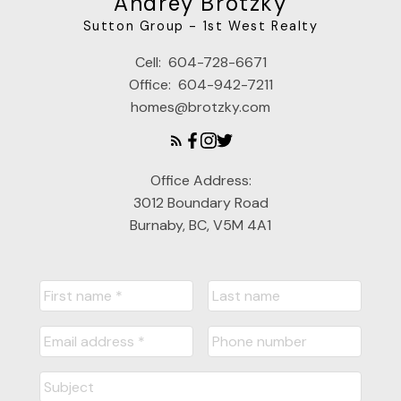
Andrey Brotzky
Sutton Group - 1st West Realty
Cell:
604-728-6671
Office:
604-942-7211
homes@brotzky.com
Office Address:
3012 Boundary Road
Burnaby, BC, V5M 4A1