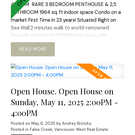
4:00PM
RARE 3 BEDROOM PENTHOUSE & 2,5
BATHROOM 1964 sq. ft indoor space Condo on a
market First Time in 23 years! Situated Right on
Sea Wall,2 minutes walk to world-renowned
Granville Island.2 OUTDOOR balconies with
sweeping views of North Shore Mountains ,False
READ
Creek & Downtown .Open concept kitchen with
European appliances and marble
countertops.WOOD BURNING fireplace!Hardwood
floors through out.REAL KING SIZE Master
bedroom with Huge Walking Closet.Boutique
Open House. Open House on
building.TOTALLY RAIN SCREENED in 2023 with
Brand NEW Windows!Tranquil, park like setting.2
Sunday, May 11, 2025 2:00PM -
LARGE side by side parkings.Storage. Fully PRE-
4:00PM
PAID LEASE until 2040. Option to extend till 2060
ALLOWS TO GET 30 years mortgage!! Ideal place
Posted on
May 6, 2025
by
Andrey Brotzky
to raise a family or enjoy your golden years.Best
Posted in
False Creek, Vancouver West Real Estate