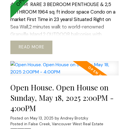
4:00PM
RARE 3 BEDROOM PENTHOUSE & 2,5
BATHROOM 1964 sq. ft indoor space Condo on a
market First Time in 23 years! Situated Right on
Sea Wall,2 minutes walk to world-renowned
Granville Island.2 OUTDOOR balconies with
sweeping views of North Shore Mountains ,False
READ
Creek & Downtown .Open concept kitchen with
European appliances and marble
countertops.WOOD BURNING fireplace!Hardwood
floors through out.REAL KING SIZE Master
bedroom with Huge Walking Closet.Boutique
Open House. Open House on
building.TOTALLY RAIN SCREENED in 2023 with
Brand NEW Windows!Tranquil, park like setting.2
Sunday, May 18, 2025 2:00PM -
LARGE side by side parkings.Storage. Fully PRE-
4:00PM
PAID LEASE until 2040. Option to extend till 2060
ALLOWS TO GET 30 years mortgage!! Ideal place
Posted on
May 13, 2025
by
Andrey Brotzky
to raise a family or enjoy your golden years.Best
Posted in
False Creek, Vancouver West Real Estate