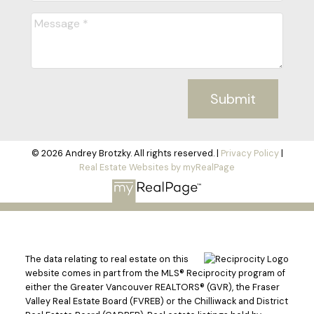
Submit
© 2026 Andrey Brotzky. All rights reserved. |
Privacy Policy
|
Real Estate Websites by myRealPage
The data relating to real estate on this
website comes in part from the MLS® Reciprocity program of
either the Greater Vancouver REALTORS® (GVR), the Fraser
Valley Real Estate Board (FVREB) or the Chilliwack and District