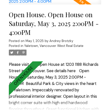
concrete building with secured parking, a large in
suite storage room, in suite laundry, and an
Open House. Open House on
enclosed solarium with heated floors, which makes
it perfect for a home office or dining room. Come
Saturday, May 3, 2025 2:00PM -
visit the Open House Saturday and Sunday 2-4
4:00PM
Posted on
May 1, 2025
by
Andrey Brotzky
Posted in
Yaletown, Vancouver West Real Estate
Please visit our Open House at 1203 1188 Richards
Street in Vancouver.
See details here
Open
House on Saturday, May 3, 2025 2:00PM -
4:00PM
Beautiful Park & City views in the heart
of Yaletown. Impeccably renovated by
professional interior designer. Open layout in this
bright corner suite with high end hardwood
flooring throughout. Great functional kitchen with