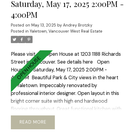
like setting.2 LARGE side by side parkings.Storage.
Saturday, May 17, 2025 2:00PM -
Fully PRE-PAID LEASE until 2040. Option to
4:00PM
extend till 2060 ALLOWS TO GET 30 years
mortgage!! Ideal place to raise a family or enjoy
Posted on
May 13, 2025
by
Andrey Brotzky
your golden years.Best lifestyle city has to offer.
Posted in
Yaletown, Vancouver West Real Estate
Open House Sat-Sun 2-4.
Please visit our Open House at 1203 1188 Richards
Street in Vancouver.
See details here
Open
House on Saturday, May 17, 2025 2:00PM -
4:00PM
Beautiful Park & City views in the heart
of Yaletown. Impeccably renovated by
professional interior designer. Open layout in this
bright corner suite with high end hardwood
flooring throughout. Great functional kitchen with
lots of built in storage and newer appliances. Just
READ
a short walk to Vancouver’s best restaurants,
shops, sky train and Seawall. You will love coming