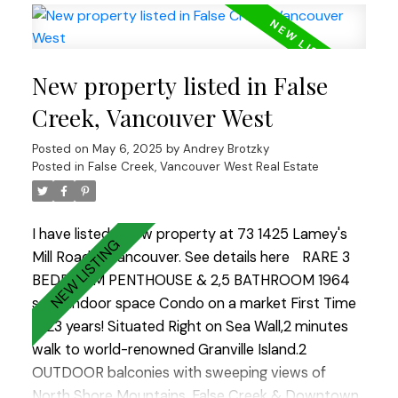
home to the gym, sauna and beautifully
landscaped private garden in the rear of the
tower. The unit is in a concrete building with
New property listed in False
secured parking, a large in suite storage room, in
suite laundry, and an enclosed solarium with
Creek, Vancouver West
heated floors, which makes it perfect for a home
Posted on
May 6, 2025
by
Andrey Brotzky
office or dining room. Come visit the Open House
Posted in
False Creek, Vancouver West Real Estate
Saturday and Sunday 2-4
I have listed a new property at 73 1425 Lamey's
Mill Road in Vancouver.
See details here
RARE 3
BEDROOM PENTHOUSE & 2,5 BATHROOM 1964
sq. ft indoor space Condo on a market First Time
in 23 years! Situated Right on Sea Wall,2 minutes
walk to world-renowned Granville Island.2
OUTDOOR balconies with sweeping views of
North Shore Mountains ,False Creek & Downtown