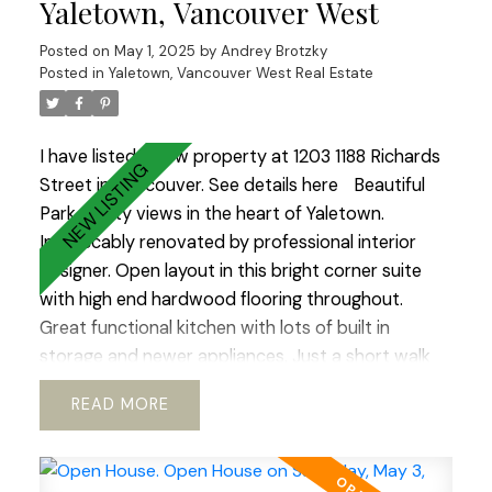
Yaletown, Vancouver West
Fully PRE-PAID LEASE until 2040. Option to
Posted on
May 1, 2025
by
Andrey Brotzky
extend till 2060 ALLOWS TO GET 30 years
Posted in
Yaletown, Vancouver West Real Estate
mortgage!! Ideal place to raise a family or enjoy
your golden years.Best lifestyle city has to offer.
Open House Sat-Sun 2-4.
I have listed a new property at 1203 1188 Richards
Street in Vancouver.
See details here
Beautiful
Park & City views in the heart of Yaletown.
Impeccably renovated by professional interior
designer. Open layout in this bright corner suite
with high end hardwood flooring throughout.
Great functional kitchen with lots of built in
storage and newer appliances. Just a short walk
to Vancouver’s best restaurants, shops, sky train
READ
and Seawall. You will love coming home to the
gym, sauna and beautifully landscaped private
garden in the rear of the tower. The unit is in a