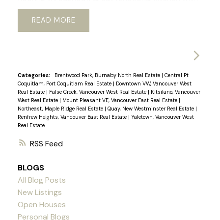
lots of built in storage and newer appliances. Just
READ
a short walk to Vancouver’s best restaurants,
shops, sky train and Seawall. You will love coming
home to the gym, sauna and beautifully
landscaped private garden in the rear of the
tower. The unit is in a concrete building with
Categories:
Brentwood Park, Burnaby North Real Estate
|
Central Pt
Coquitlam, Port Coquitlam Real Estate
|
Downtown VW, Vancouver West
secured parking, a large in suite storage room, in
Real Estate
|
False Creek, Vancouver West Real Estate
|
Kitsilano, Vancouver
suite laundry, and an enclosed solarium with
West Real Estate
|
Mount Pleasant VE, Vancouver East Real Estate
|
Northeast, Maple Ridge Real Estate
|
Quay, New Westminster Real Estate
|
heated floors, which makes it perfect for a home
Renfrew Heights, Vancouver East Real Estate
|
Yaletown, Vancouver West
office or dining room. Come visit the Open House
Real Estate
Saturday and Sunday 2-4
RSS
BLOGS
All Blog Posts
New Listings
Open Houses
Personal Blogs