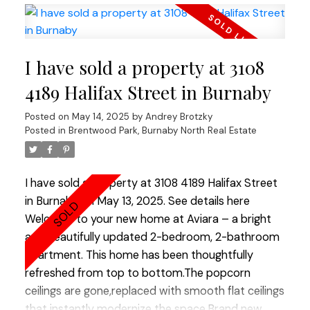
countertops.WOOD BURNING fireplace!Hardwood
floors through out.REAL KING SIZE Master
bedroom with Huge Walking Closet.Boutique
I have sold a property at 3108
building.TOTALLY RAIN SCREENED in 2023 with
Brand NEW Windows!Tranquil, park like setting.2
4189 Halifax Street in Burnaby
LARGE side by side parkings.Storage. Fully PRE-
Posted on
May 14, 2025
by
Andrey Brotzky
PAID LEASE until 2040. Option to extend till 2060
Posted in
Brentwood Park, Burnaby North Real Estate
ALLOWS TO GET 30 years mortgage!! Ideal place
to raise a family or enjoy your golden years.Best
lifestyle city has to offer. Open House Saturday 2-
I have sold a property at 3108 4189 Halifax Street
4.
in Burnaby on May 13, 2025.
See details here
Welcome to your new home at Aviara – a bright
and beautifully updated 2-bedroom, 2-bathroom
apartment. This home has been thoughtfully
refreshed from top to bottom.The popcorn
ceilings are gone,replaced with smooth flat ceilings
that instantly modernize the space.Brand new