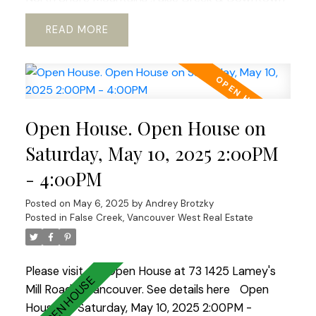
.Open concept kitchen with European appliances
READ
and marble countertops.WOOD BURNING
fireplace!Hardwood floors through out.REAL KING
SIZE Master bedroom with Huge Walking
Closet.Boutique building.TOTALLY RAIN SCREENED
in 2023 with Brand NEW Windows!Tranquil, park
Open House. Open House on
like setting.2 LARGE side by side parkings.Storage.
Fully PRE-PAID LEASE until 2040. Option to
Saturday, May 10, 2025 2:00PM
extend till 2060 ALLOWS TO GET 30 years
- 4:00PM
mortgage!! Ideal place to raise a family or enjoy
your golden years.Best lifestyle city has to offer.
Posted on
May 6, 2025
by
Andrey Brotzky
Open House Sat-Sun 2-4.
Posted in
False Creek, Vancouver West Real Estate
Please visit our Open House at 73 1425 Lamey's
Mill Road in Vancouver.
See details here
Open
House on Saturday, May 10, 2025 2:00PM -