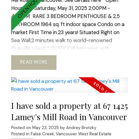
Mill Road in Vancouver.
See details here
Open
House on Saturday, May 31, 2025 2:00PM -
4:00PM
RARE 3 BEDROOM PENTHOUSE & 2,5
BATHROOM 1964 sq. ft indoor space Condo on a
market First Time in 23 years! Situated Right on
Sea Wall,2 minutes walk to world-renowned
Granville Island.2 OUTDOOR balconies with
sweeping views of North Shore Mountains ,False
READ
Creek & Downtown .Open concept kitchen with
European appliances and marble
countertops.WOOD BURNING fireplace!Hardwood
floors through out.REAL KING SIZE Master
bedroom with Huge Walking Closet.Boutique
I have sold a property at 67 1425
building.TOTALLY RAIN SCREENED in 2023 with
Brand NEW Windows!Tranquil, park like setting.2
Lamey's Mill Road in Vancouver
LARGE side by side parkings.Storage. Fully PRE-
Posted on
May 23, 2025
by
Andrey Brotzky
PAID LEASE until 2040. Option to extend till 2060
Posted in
False Creek, Vancouver West Real Estate
ALLOWS TO GET 30 years mortgage!! Ideal place